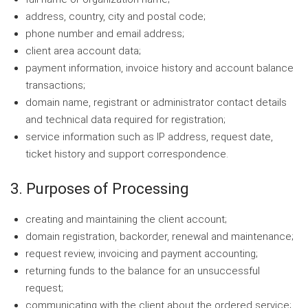
address, country, city and postal code;
phone number and email address;
client area account data;
payment information, invoice history and account balance
transactions;
domain name, registrant or administrator contact details
and technical data required for registration;
service information such as IP address, request date,
ticket history and support correspondence.
3. Purposes of Processing
creating and maintaining the client account;
domain registration, backorder, renewal and maintenance;
request review, invoicing and payment accounting;
returning funds to the balance for an unsuccessful
request;
communicating with the client about the ordered service;