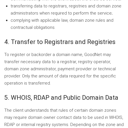
transferring data to registrars, registries and domain zone
administrators when required to perform the service;
complying with applicable law, domain zone rules and
contractual obligations.
4. Transfer to Registrars and Registries
To register or backorder a domain name, GoodNet may
transfer necessary data to a registrar, registry operator,
domain zone administrator, payment provider or technical
provider. Only the amount of data required for the specific
operation is transferred.
5. WHOIS, RDAP and Public Domain Data
The client understands that rules of certain domain zones
may require domain owner contact data to be used in WHOIS,
RDAP or internal registry systems. Depending on the zone and