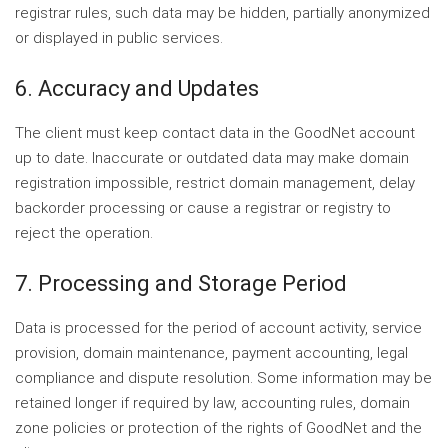
registrar rules, such data may be hidden, partially anonymized
or displayed in public services.
6. Accuracy and Updates
The client must keep contact data in the GoodNet account
up to date. Inaccurate or outdated data may make domain
registration impossible, restrict domain management, delay
backorder processing or cause a registrar or registry to
reject the operation.
7. Processing and Storage Period
Data is processed for the period of account activity, service
provision, domain maintenance, payment accounting, legal
compliance and dispute resolution. Some information may be
retained longer if required by law, accounting rules, domain
zone policies or protection of the rights of GoodNet and the