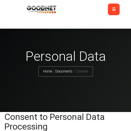
Personal Data
Home
/
Documents
/
Consent
Consent to Personal Data
Processing