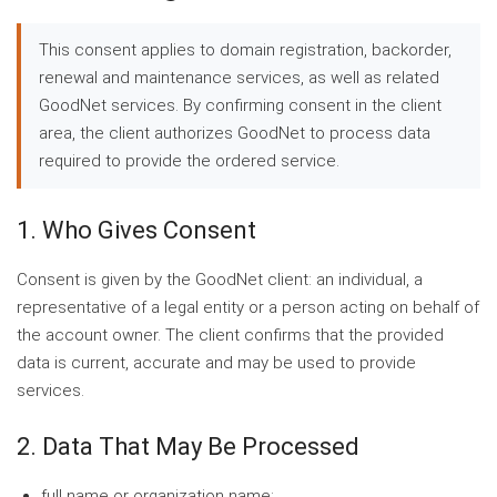
This consent applies to domain registration, backorder,
renewal and maintenance services, as well as related
GoodNet services. By confirming consent in the client
area, the client authorizes GoodNet to process data
required to provide the ordered service.
1. Who Gives Consent
Consent is given by the GoodNet client: an individual, a
representative of a legal entity or a person acting on behalf of
the account owner. The client confirms that the provided
data is current, accurate and may be used to provide
services.
2. Data That May Be Processed
full name or organization name;