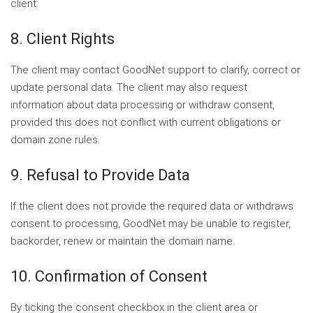
client.
8. Client Rights
The client may contact GoodNet support to clarify, correct or
update personal data. The client may also request
information about data processing or withdraw consent,
provided this does not conflict with current obligations or
domain zone rules.
9. Refusal to Provide Data
If the client does not provide the required data or withdraws
consent to processing, GoodNet may be unable to register,
backorder, renew or maintain the domain name.
10. Confirmation of Consent
By ticking the consent checkbox in the client area or