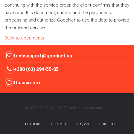
continuing with the service order, the client confirms that they
have read this document, understand the purposes of
processing and authorize GoodNet to use the data to provide
the ordered service.
Back to documents
techsupport@goodnet.ua
+380 (63) 294-55-05
Онлайн-чат
© 2007 - 2026 GOODNET.UA Все права защищены.
ГЛАВНАЯ
ХОСТИНГ
VPS/VDS
ДОМЕНЫ