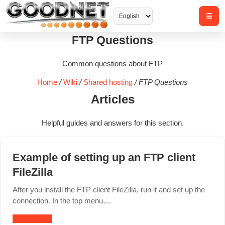
FTP Questions
Common questions about FTP
Home
/
Wiki
/
Shared hosting
/
FTP Questions
Articles
Helpful guides and answers for this section.
Example of setting up an FTP client
FileZilla
After you install the FTP client FileZilla, run it and set up the
connection. In the top menu,...
Read article