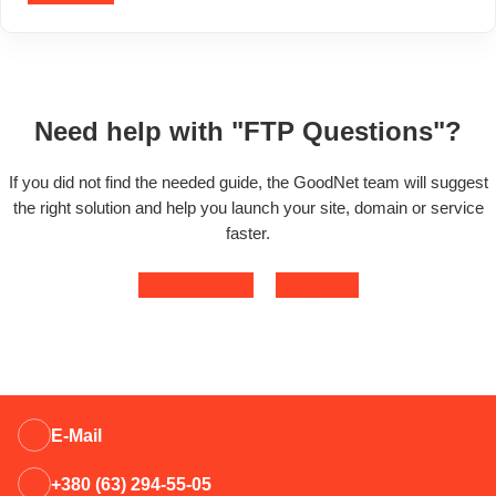
Need help with "FTP Questions"?
If you did not find the needed guide, the GoodNet team will suggest
the right solution and help you launch your site, domain or service
faster.
Contact support
Open ticket
E-Mail
+380 (63) 294-55-05