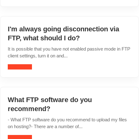
I'm always going disconnection via
FTP, what should I do?
It is possible that you have not enabled passive mode in FTP
client settings, turn it on and...
Read article
What FTP software do you
recommend?
- What FTP software do you recommend to upload my files
on hosting?- There are a number of...
Read article