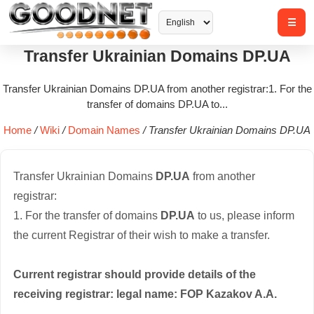
Transfer Ukrainian Domains DP.UA
Transfer Ukrainian Domains DP.UA from another registrar:1. For the
transfer of domains DP.UA to...
Home
/
Wiki
/
Domain Names
/
Transfer Ukrainian Domains DP.UA
Transfer Ukrainian Domains
DP.UA
from another
registrar:
1. For the transfer of domains
DP.UA
to us, please inform
the current Registrar of their wish to make a transfer.
Current registrar should provide details of the
receiving registrar: legal name: FOP Kazakov A.A.