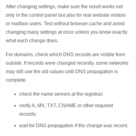
After changing settings, make sure the result works not
only in the control panel but also for real website visitors
or mailbox users. Test without browser cache and avoid
changing many settings at once unless you know exactly
what each change does.
For domains, check which DNS records are visible from
outside. If records were changed recently, some networks
may still use the old values until DNS propagation is
complete.
check the name servers at the registrar;
verify A, MX, TXT, CNAME or other required
records;
wait for DNS propagation if the change was recent.