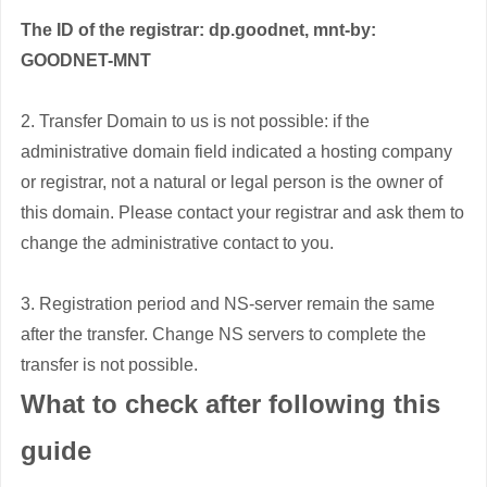
The ID of the registrar: dp.goodnet, mnt-by:
GOODNET-MNT
2. Transfer Domain to us is not possible: if the
administrative domain field indicated a hosting company
or registrar, not a natural or legal person is the owner of
this domain. Please contact your registrar and ask them to
change the administrative contact to you.
3. Registration period and NS-server remain the same
after the transfer. Change NS servers to complete the
transfer is not possible.
What to check after following this
guide