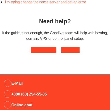
I'm trying change the name server and get an error
Need help?
If the guide is not enough, the GoodNet team will help with hosting,
domain, VPS or control panel setup.
Contact support
Open ticket
E-Mail
+380 (63) 294-55-05
Online chat