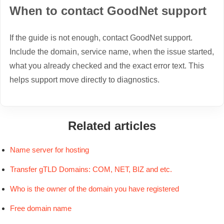
When to contact GoodNet support
If the guide is not enough, contact GoodNet support.
Include the domain, service name, when the issue started,
what you already checked and the exact error text. This
helps support move directly to diagnostics.
Related articles
Name server for hosting
Transfer gTLD Domains: COM, NET, BIZ and etc.
Who is the owner of the domain you have registered
Free domain name