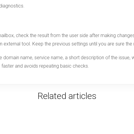
 diagnostics.
r mailbox, check the result from the user side after making chan
an external tool. Keep the previous settings until you are sure th
domain name, service name, a short description of the issue, w
se faster and avoids repeating basic checks.
Related articles