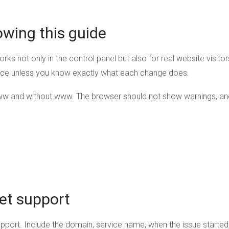
owing this guide
orks not only in the control panel but also for real website visit
nce unless you know exactly what each change does.
ww and without www. The browser should not show warnings, an
et support
upport. Include the domain, service name, when the issue starte