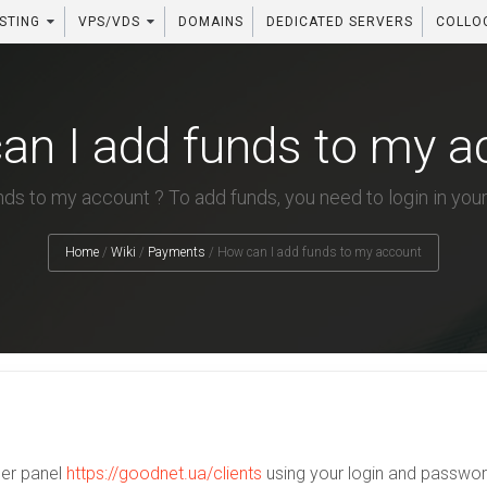
STING
VPS/VDS
DOMAINS
DEDICATED SERVERS
COLLO
an I add funds to my a
ds to my account ? To add funds, you need to login in your
Home
/
Wiki
/
Payments
/
How can I add funds to my account
mer panel
https://goodnet.ua/clients
using your login and passwor