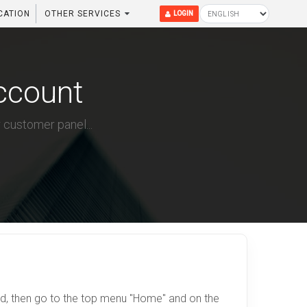
CATION
OTHER SERVICES
LOGIN
ccount
 customer panel...
d, then go to the top menu "Home" and on the