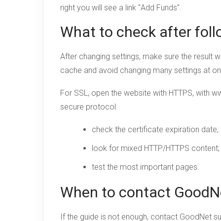
right you will see a link "
Add Funds
".
What to check after foll
After changing settings, make sure the result w
cache and avoid changing many settings at o
For SSL, open the website with HTTPS, with w
secure protocol.
check the certificate expiration date;
look for mixed HTTP/HTTPS content;
test the most important pages.
When to contact GoodN
If the guide is not enough, contact GoodNet s