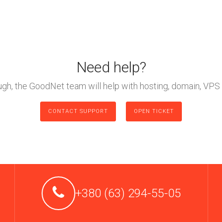
Need help?
ough, the GoodNet team will help with hosting, domain, VPS 
CONTACT SUPPORT
OPEN TICKET
+380 (63) 294-55-05