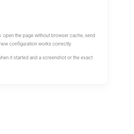
ges: open the page without browser cache, send
e new configuration works correctly.
hen it started and a screenshot or the exact