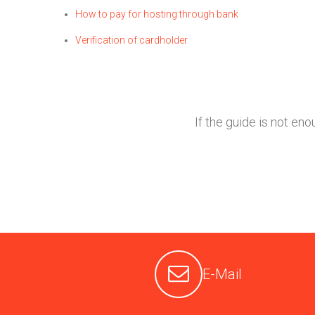
How to pay for hosting through bank
Verification of cardholder
If the guide is not en
E-Mail