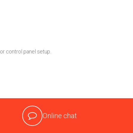
or control panel setup.
Online chat