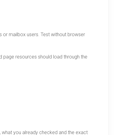
ors or mailbox users. Test without browser
d page resources should load through the
d, what you already checked and the exact