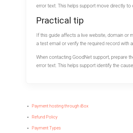
error text. This helps support move directly to
Practical tip
If this guide affects a live website, domain o
a test email or verify the required record with 
When contacting GoodNet support, prepare the 
error text. This helps support identify the cau
Payment hosting through iBox
Refund Policy
Payment Types