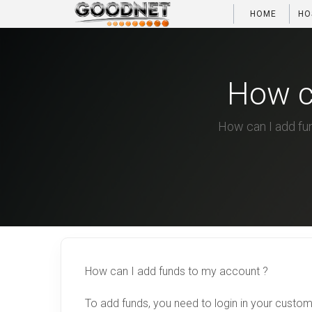
HOME
HO
How c
How can I add fun
How can I add funds to my account ?
To add funds, you need to login in your custo