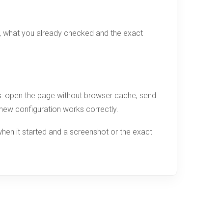
d, what you already checked and the exact
ges: open the page without browser cache, send
e new configuration works correctly.
hen it started and a screenshot or the exact