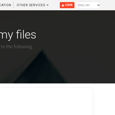
CATION
OTHER SERVICES
LOGIN
my files
to the following...