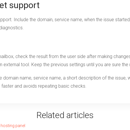
et support
upport. Include the domain, service name, when the issue starte
 diagnostics.
r mailbox, check the result from the user side after making chan
an external tool. Keep the previous settings until you are sure th
domain name, service name, a short description of the issue, w
se faster and avoids repeating basic checks.
Related articles
 hosting panel