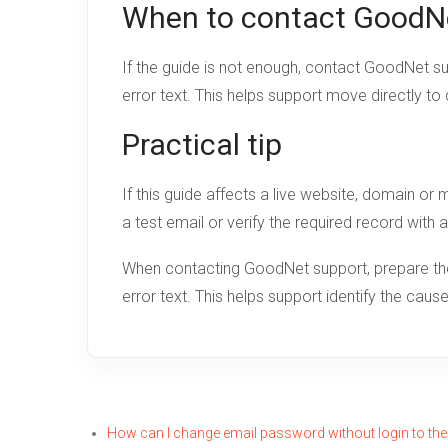
When to contact GoodN
If the guide is not enough, contact GoodNet s
error text. This helps support move directly to
Practical tip
If this guide affects a live website, domain o
a test email or verify the required record with 
When contacting GoodNet support, prepare the 
error text. This helps support identify the cau
How can I change email password without login to the