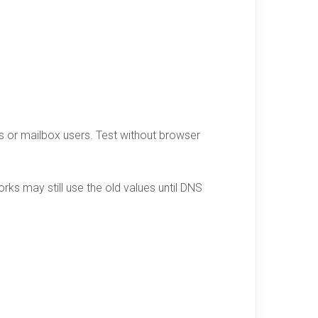
ors or mailbox users. Test without browser
ks may still use the old values until DNS