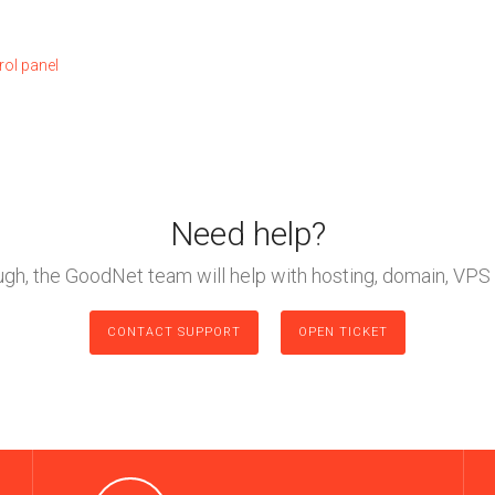
rol panel
Need help?
ough, the GoodNet team will help with hosting, domain, VPS 
CONTACT SUPPORT
OPEN TICKET