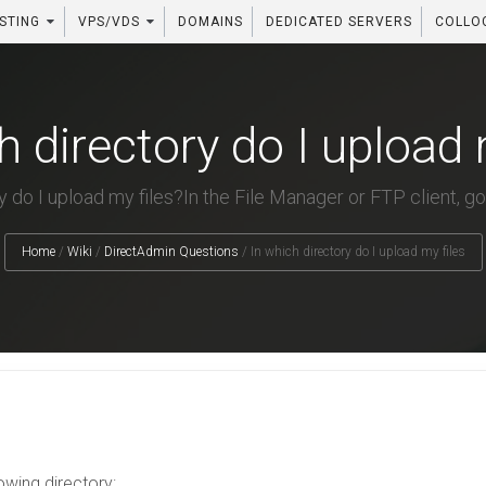
STING
VPS/VDS
DOMAINS
DEDICATED SERVERS
COLLO
h directory do I upload 
 do I upload my files?In the File Manager or FTP client, go 
Home
/
Wiki
/
DirectAdmin Questions
/
In which directory do I upload my files
lowing directory: