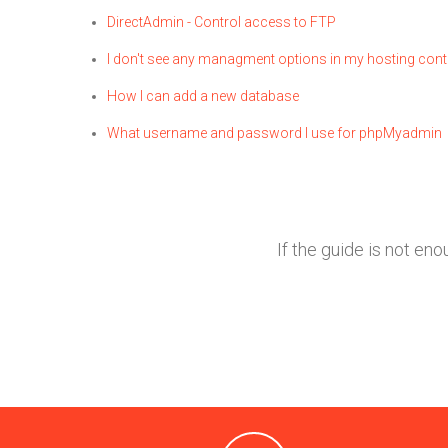
DirectAdmin - Control access to FTP
I don't see any managment options in my hosting cont
How I can add a new database
What username and password I use for phpMyadmin
If the guide is not en