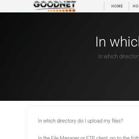
HOME
HO
In whic
In which directory
In which directory do I upload my files?
In the File Manager or FTP client, go to the fol