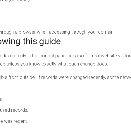
 through a browser when accessing through your domain.
owing this guide
orks not only in the control panel but also for real website visit
nce unless you know exactly what each change does.
ble from outside. If records were changed recently, some networ
ar;
uired records;
ge was recent.