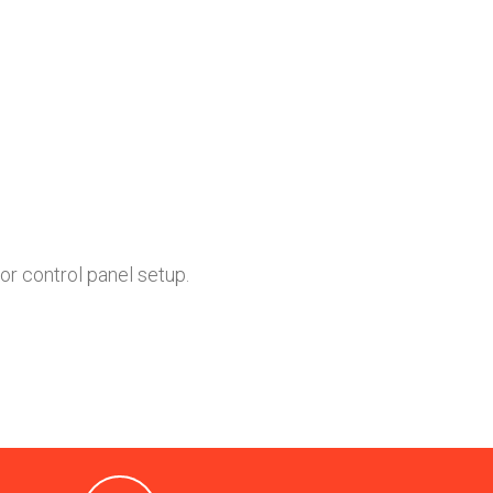
or control panel setup.