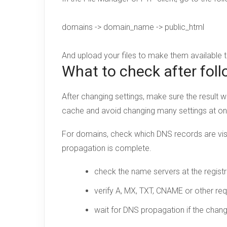
domains -> domain_name -> public_html
And upload your files to make them available
What to check after foll
After changing settings, make sure the result w
cache and avoid changing many settings at o
For domains, check which DNS records are visi
propagation is complete.
check the name servers at the registr
verify A, MX, TXT, CNAME or other req
wait for DNS propagation if the chan