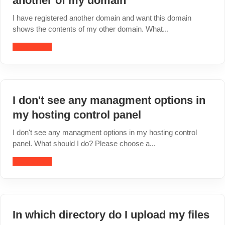
another of my domain
I have registered another domain and want this domain
shows the contents of my other domain. What...
Read article
I don't see any managment options in
my hosting control panel
I don't see any managment options in my hosting control
panel. What should I do? Please choose a...
Read article
In which directory do I upload my files