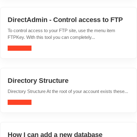
DirectAdmin - Control access to FTP
To control access to your FTP site, use the menu item
FTPKey. With this tool you can completely...
Read article
Directory Structure
Directory Structure At the root of your account exists these...
Read article
How I can add a new database