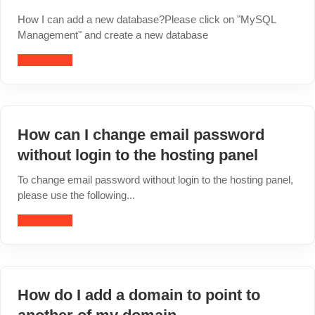
How I can add a new database?Please click on "MySQL
Management" and create a new database
Read article
How can I change email password
without login to the hosting panel
To change email password without login to the hosting panel,
please use the following...
Read article
How do I add a domain to point to