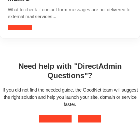
What to check if contact form messages are not delivered to
external mail services...
Read article
Need help with "DirectAdmin
Questions"?
If you did not find the needed guide, the GoodNet team will suggest
the right solution and help you launch your site, domain or service
faster.
Contact support
Open ticket