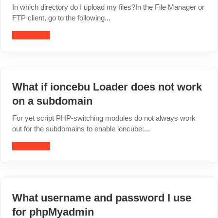
In which directory do I upload my files?In the File Manager or
FTP client, go to the following...
Read article
What if ioncebu Loader does not work
on a subdomain
For yet script PHP-switching modules do not always work
out for the subdomains to enable ioncube:...
Read article
What username and password I use
for phpMyadmin