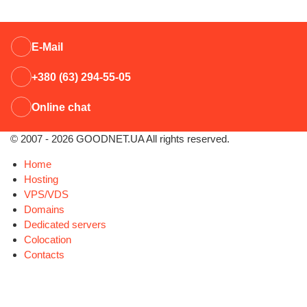
E-Mail
+380 (63) 294-55-05
Online chat
© 2007 - 2026 GOODNET.UA All rights reserved.
Home
Hosting
VPS/VDS
Domains
Dedicated servers
Colocation
Contacts