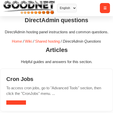
DirectAdmin questions
DirectAdmin hosting panel instructions and common questions.
Home
/
Wiki
/
Shared hosting
/
DirectAdmin Questions
Articles
Helpful guides and answers for this section.
Cron Jobs
To access cron jobs, go to "Advanced Tools" section, then
click the "CronJobs" menu. ...
Read article