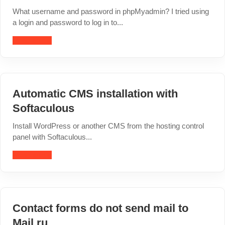
What username and password in phpMyadmin? I tried using
a login and password to log in to...
Read article
Automatic CMS installation with
Softaculous
Install WordPress or another CMS from the hosting control
panel with Softaculous...
Read article
Contact forms do not send mail to
Mail.ru