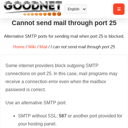
Cannot send mail through port 25
Alternative SMTP ports for sending mail when port 25 is blocked.
Home
/
Wiki
/
Mail
/
I can not send mail through port 25
Some internet providers block outgoing SMTP
connections on port 25. In this case, mail programs may
receive a connection error even when the mailbox
password is correct.
Use an alternative SMTP port:
SMTP without SSL:
587
or another port provided for
your hosting panel.