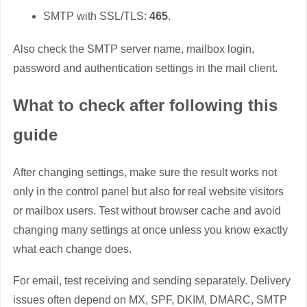
SMTP with SSL/TLS:
465
.
Also check the SMTP server name, mailbox login,
password and authentication settings in the mail client.
What to check after following this
guide
After changing settings, make sure the result works not
only in the control panel but also for real website visitors
or mailbox users. Test without browser cache and avoid
changing many settings at once unless you know exactly
what each change does.
For email, test receiving and sending separately. Delivery
issues often depend on MX, SPF, DKIM, DMARC, SMTP