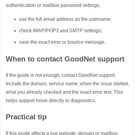
authentication or mailbox password settings.
use the full email address as the username;
check IMAP/POP3 and SMTP settings;
save the exact error or bounce message.
When to contact GoodNet support
If the guide is not enough, contact GoodNet support.
Include the domain, service name, when the issue started,
what you already checked and the exact error text. This
helps support move directly to diagnostics.
Practical tip
If this guide affects a live website, domain or mailbox,