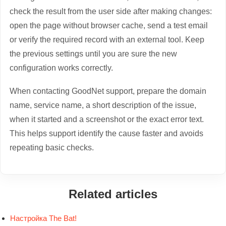
check the result from the user side after making changes:
open the page without browser cache, send a test email
or verify the required record with an external tool. Keep
the previous settings until you are sure the new
configuration works correctly.
When contacting GoodNet support, prepare the domain
name, service name, a short description of the issue,
when it started and a screenshot or the exact error text.
This helps support identify the cause faster and avoids
repeating basic checks.
Related articles
Настройка The Bat!