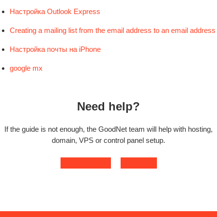
Настройка Outlook Express
Creating a mailing list from the email address to an email address
Настройка почты на iPhone
google mx
Need help?
If the guide is not enough, the GoodNet team will help with hosting,
domain, VPS or control panel setup.
Contact support
Open ticket