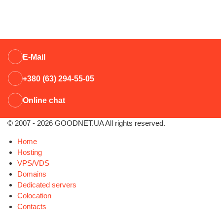
E-Mail
+380 (63) 294-55-05
Online chat
© 2007 - 2026 GOODNET.UA All rights reserved.
Home
Hosting
VPS/VDS
Domains
Dedicated servers
Colocation
Contacts