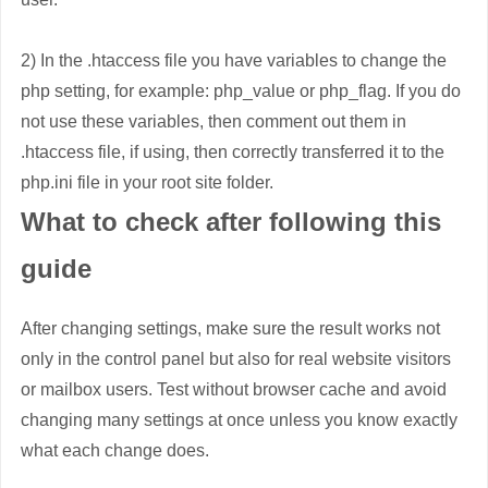
2) In the .htaccess file you have variables to change the
php setting, for example: php_value or php_flag. If you do
not use these variables, then comment out them in
.htaccess file, if using, then correctly transferred it to the
php.ini file in your root site folder.
What to check after following this
guide
After changing settings, make sure the result works not
only in the control panel but also for real website visitors
or mailbox users. Test without browser cache and avoid
changing many settings at once unless you know exactly
what each change does.