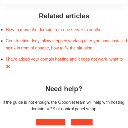
Related articles
How to move the domain from one server to another
Construction deny, allow stopped working after you have installed
nginx in front of apache, how to fix the situation
I have added your domain hosting and it does not work, what to
do
Need help?
If the guide is not enough, the GoodNet team will help with hosting,
domain, VPS or control panel setup.
Contact support
Open ticket