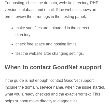
For hosting, check the domain, website directory, PHP
version, database and email. If the website shows an
error, review the error logs in the hosting panel.
make sure files are uploaded to the correct
directory;
check free space and hosting limits;
test the website after changing settings.
When to contact GoodNet support
If the guide is not enough, contact GoodNet support.
Include the domain, service name, when the issue started,
what you already checked and the exact error text. This
helps support move directly to diagnostics.