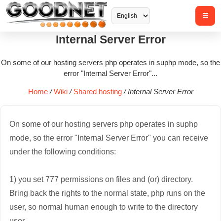
Internal Server Error
On some of our hosting servers php operates in suphp mode, so the
error "Internal Server Error"...
Home
/
Wiki
/
Shared hosting
/
Internal Server Error
On some of our hosting servers php operates in suphp
mode, so the error "Internal Server Error" you can receive
under the following conditions:
1) you set 777 permissions on files and (or) directory.
Bring back the rights to the normal state, php runs on the
user, so normal human enough to write to the directory
user.