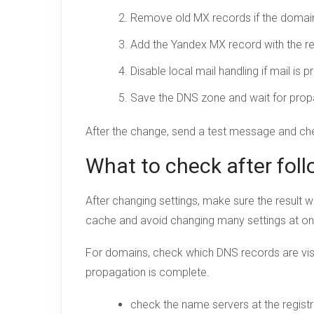
Remove old MX records if the domain 
Add the Yandex MX record with the req
Disable local mail handling if mail is
Save the DNS zone and wait for prop
After the change, send a test message and c
What to check after foll
After changing settings, make sure the result w
cache and avoid changing many settings at o
For domains, check which DNS records are visi
propagation is complete.
check the name servers at the registr