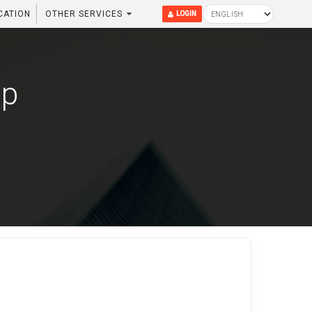
CATION
OTHER SERVICES
LOGIN
up