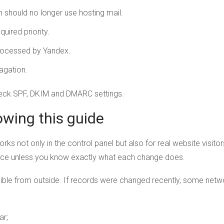
should no longer use hosting mail.
uired priority.
 processed by Yandex.
agation.
heck SPF, DKIM and DMARC settings.
owing this guide
orks not only in the control panel but also for real website visit
nce unless you know exactly what each change does.
ble from outside. If records were changed recently, some networ
ar;