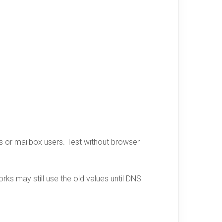
ors or mailbox users. Test without browser
ks may still use the old values until DNS