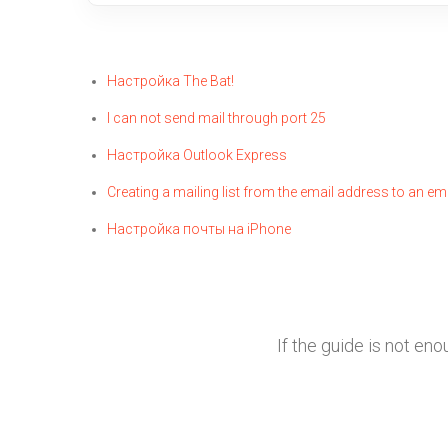
Настройка The Bat!
I can not send mail through port 25
Настройка Outlook Express
Creating a mailing list from the email address to an em
Настройка почты на iPhone
If the guide is not en