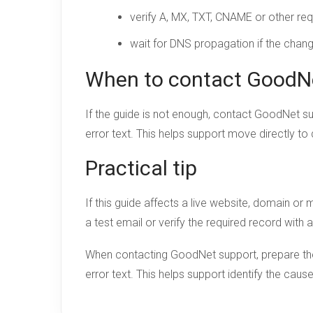
verify A, MX, TXT, CNAME or other req
wait for DNS propagation if the chan
When to contact GoodN
If the guide is not enough, contact GoodNet s
error text. This helps support move directly to
Practical tip
If this guide affects a live website, domain o
a test email or verify the required record with 
When contacting GoodNet support, prepare the 
error text. This helps support identify the cau