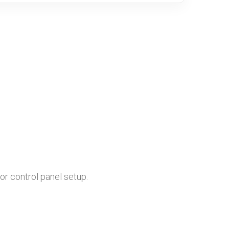
or control panel setup.