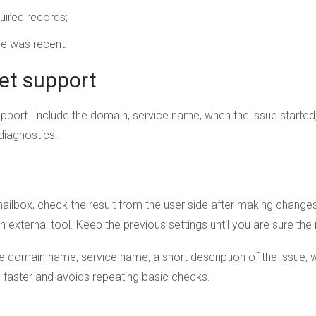
uired records;
ge was recent.
et support
upport. Include the domain, service name, when the issue starte
 diagnostics.
r mailbox, check the result from the user side after making chan
an external tool. Keep the previous settings until you are sure th
domain name, service name, a short description of the issue, w
se faster and avoids repeating basic checks.