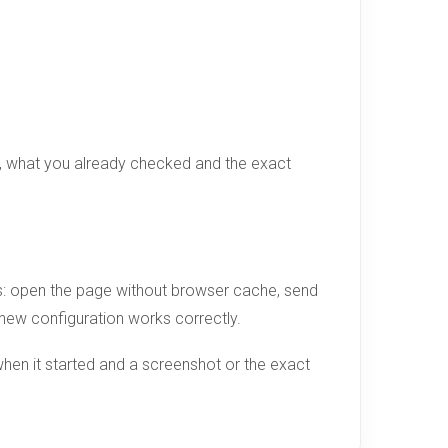
d, what you already checked and the exact
ges: open the page without browser cache, send
e new configuration works correctly.
hen it started and a screenshot or the exact