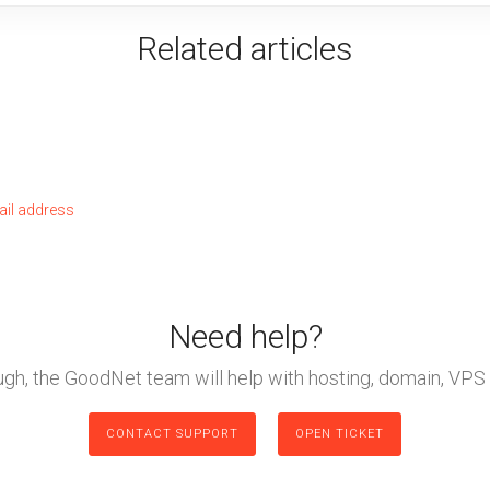
Related articles
ail address
Need help?
ough, the GoodNet team will help with hosting, domain, VPS 
CONTACT SUPPORT
OPEN TICKET