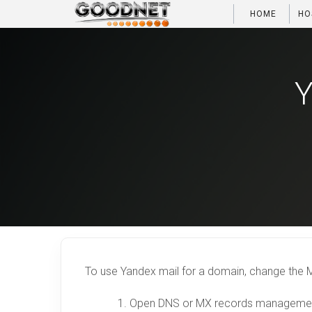
HOME
HO
Y
To use Yandex mail for a domain, change the M
Open DNS or MX records management