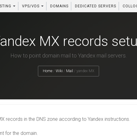
STING
VPS/VDS
DOMAINS
DEDICATED SERVERS
COLLO
andex MX records set
How to point domain mail to Yandex mail servers.
Home
/
Wiki
/
Mail
/
yandex MX
X records in the DNS zone according to Yandex instructions.
 for the domain.